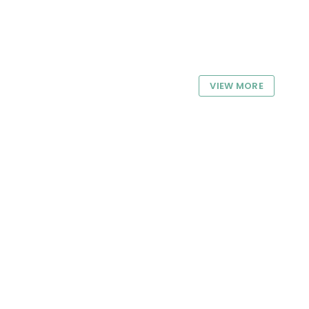
VIEW MORE