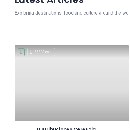
Exploring destinations, food and culture around the wor
332 Views
Distribuciones Ceresola