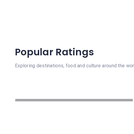
Popular Ratings
Exploring destinations, food and culture around the wor
332 Views