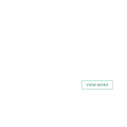
VIEW MORE