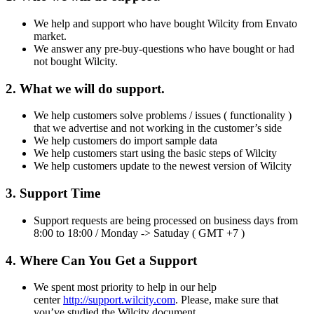
We help and support who have bought Wilcity from Envato
market.
We answer any pre-buy-questions who have bought or had
not bought Wilcity.
2. What we will do support.
We help customers solve problems / issues ( functionality )
that we advertise and not working in the customer’s side
We help customers do import sample data
We help customers start using the basic steps of Wilcity
We help customers update to the newest version of Wilcity
3. Support Time
Support requests are being processed on business days from
8:00 to 18:00 / Monday -> Satuday ( GMT +7 )
4. Where Can You Get a Support
We spent most priority to help in our help
center
http://support.wilcity.com
. Please, make sure that
you’ve studied the Wilcity document