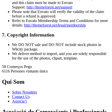
and this claim must be made to Envato
Support:
http://themeforest.net/support
Please note that Envato will verify the validity of the claim
before a refund is approved.
Refer to Envato Membership Terms and Conditions for more
details:
http://themeforest.net/legal/membership
7. Copyright Information
We DO NOT sale and DO NOT include stock photos in
Wilcity package.
We deliver method to import, and you are solely responsible
for the use of the photos, clipart, template.
58 Comerços
Pego
6116 Persones
visitants únics
Qui Som
Sobre Nosaltres
Contact Us
Associa’t
Asociació de Comerciants i Professionals