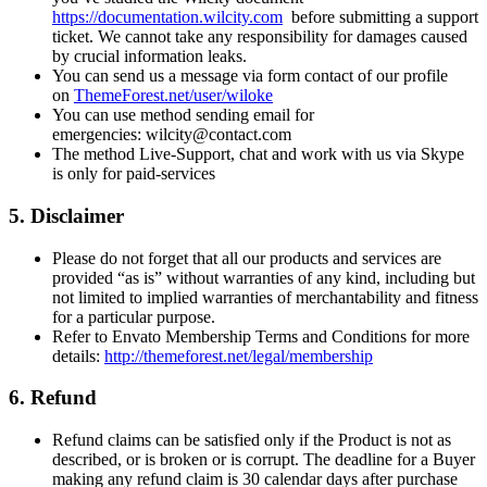
https://documentation.wilcity.com
before submitting a support
ticket. We cannot take any responsibility for damages caused
by crucial information leaks.
You can send us a message via form contact of our profile
on
ThemeForest.net/user/wiloke
You can use method sending email for
emergencies: wilcity@contact.com
The method Live-Support, chat and work with us via Skype
is only for paid-services
5. Disclaimer
Please do not forget that all our products and services are
provided “as is” without warranties of any kind, including but
not limited to implied warranties of merchantability and fitness
for a particular purpose.
Refer to Envato Membership Terms and Conditions for more
details:
http://themeforest.net/legal/membership
6. Refund
Refund claims can be satisfied only if the Product is not as
described, or is broken or is corrupt. The deadline for a Buyer
making any refund claim is 30 calendar days after purchase