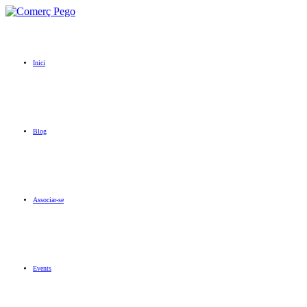
Inici
Blog
Associar-se
Events