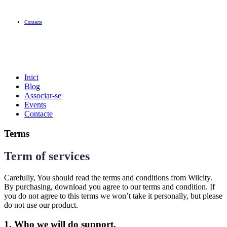
Contacte
Inici
Blog
Associar-se
Events
Contacte
Terms
Term of services
Carefully, You should read the terms and conditions from Wilcity.
By purchasing, download you agree to our terms and condition. If
you do not agree to this terms we won’t take it personally, but please
do not use our product.
1. Who we will do support.