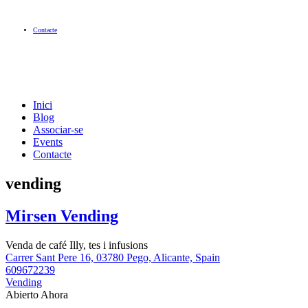
Contacte
Inici
Blog
Associar-se
Events
Contacte
vending
Mirsen Vending
Venda de café Illy, tes i infusions
Carrer Sant Pere 16, 03780 Pego, Alicante, Spain
609672239
Vending
Abierto Ahora