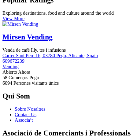
Popular Ratings
Exploring destinations, food and culture around the world
View More
Mirsen Vending
Venda de café Illy, tes i infusions
Carrer Sant Pere 16, 03780 Pego, Alicante, Spain
609672239
Vending
Abierto Ahora
58 Comerços
Pego
6094 Persones
visitants únics
Qui Som
Sobre Nosaltres
Contact Us
Associa’t
Asociació de Comerciants i Professionals