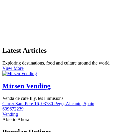
Latest Articles
Exploring destinations, food and culture around the world
View More
Mirsen Vending
Venda de café Illy, tes i infusions
Carrer Sant Pere 16, 03780 Pego, Alicante, Spain
609672239
Vending
Abierto Ahora