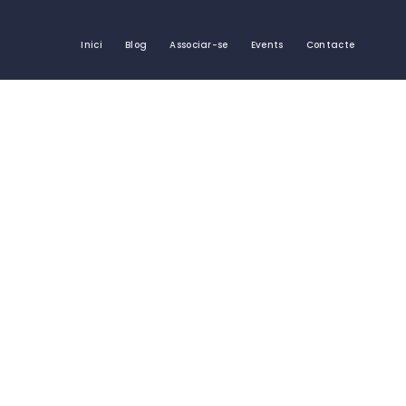
Inici
Blog
Associar-se
Events
Contacte