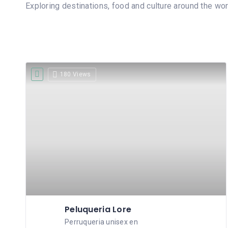
Exploring destinations, food and culture around the wor
180 Views
Peluqueria Lore
Perruqueria unisex en