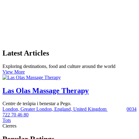
Latest Articles
Exploring destinations, food and culture around the world
View More
Las Olas Massage Therapy
Centre de teràpia i benestar a Pego.
London, Greater London, England, United Kingdom
0034
722 70 46 80
Tots
Cierres