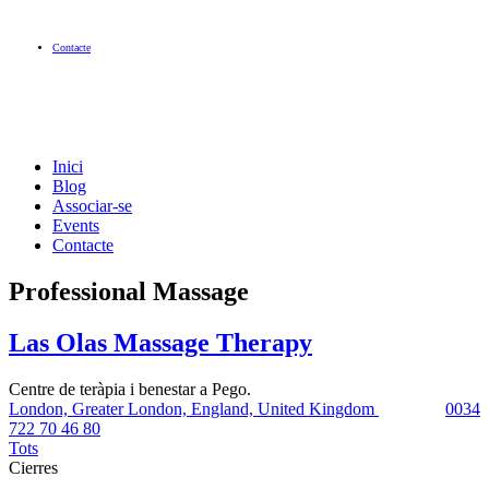
Contacte
Inici
Blog
Associar-se
Events
Contacte
Professional Massage
Las Olas Massage Therapy
Centre de teràpia i benestar a Pego.
London, Greater London, England, United Kingdom
0034
722 70 46 80
Tots
Cierres