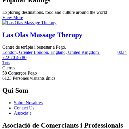
Popular Ratings
Exploring destinations, food and culture around the world
View More
Las Olas Massage Therapy
Centre de teràpia i benestar a Pego.
London, Greater London, England, United Kingdom
0034
722 70 46 80
Tots
Cierres
58 Comerços
Pego
6123 Persones
visitants únics
Qui Som
Sobre Nosaltres
Contact Us
Associa’t
Asociació de Comerciants i Professionals