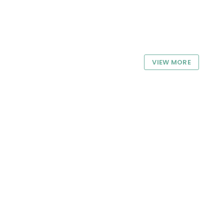
VIEW MORE