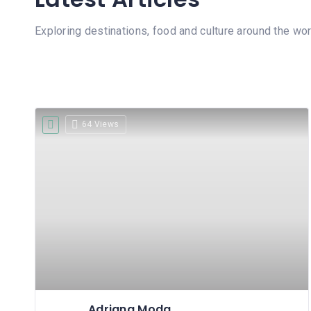
Exploring destinations, food and culture around the wor
64 Views
Adriana Moda