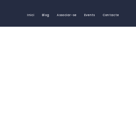
Inici
Blog
Associar-se
Events
Contacte