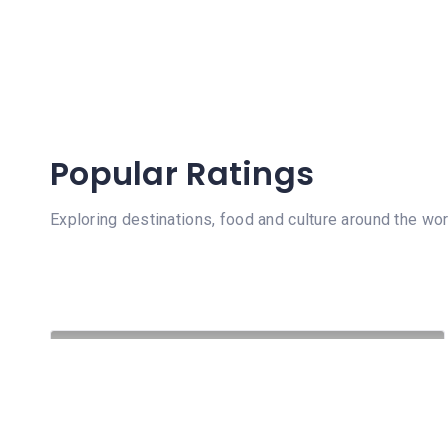
Popular Ratings
Exploring destinations, food and culture around the wor
64 Views