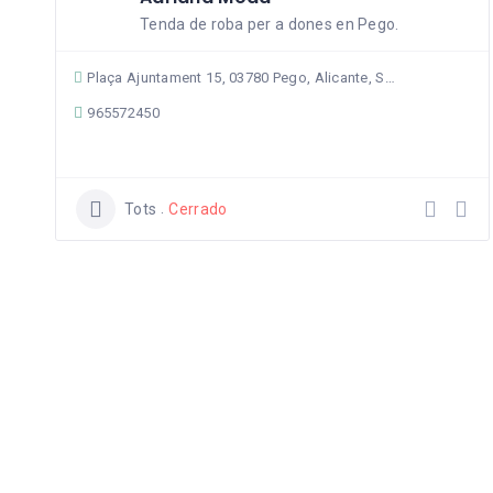
Tenda de roba per a dones en Pego.
Plaça Ajuntament 15, 03780 Pego, Alicante, Spain
965572450
Tots
Cerrado