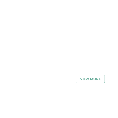
VIEW MORE