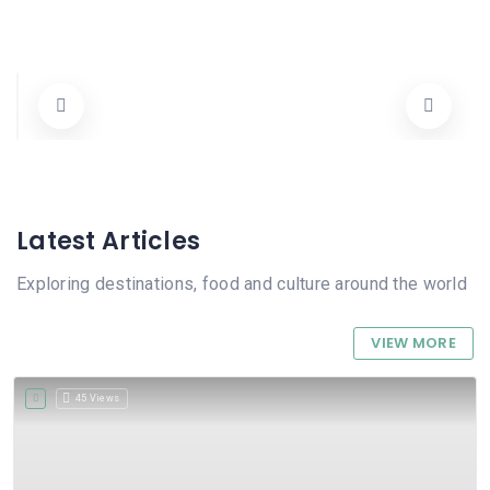
Mandràgora
Carrer Ecce Homo 5, 03780 Pego, Alicante, Spain
965572905 / 615934192
Tots
Cerrado
Latest Articles
Exploring destinations, food and culture around the world
VIEW MORE
45 Views