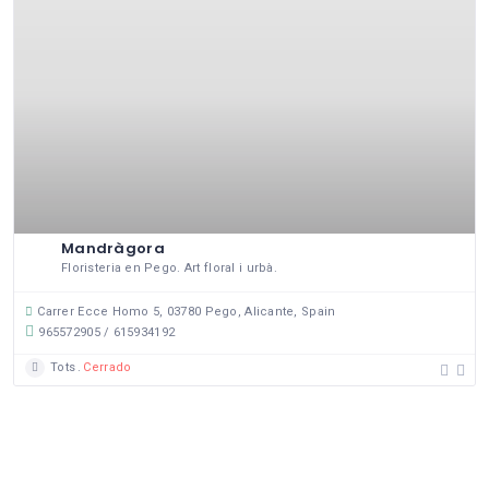
Mandràgora
Floristeria en Pego. Art floral i urbà.
Carrer Ecce Homo 5, 03780 Pego, Alicante, Spain
965572905 / 615934192
Tots
Cerrado