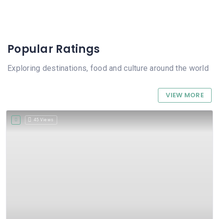
Popular Ratings
Exploring destinations, food and culture around the world
VIEW MORE
45 Views