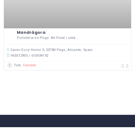
Mandràgora
Floristeria en Pego. Art floral i urbà.
Carrer Ecce Homo 5, 03780 Pego, Alicante, Spain
965572905 / 615934192
Tots
Cerrado
58 Comerços