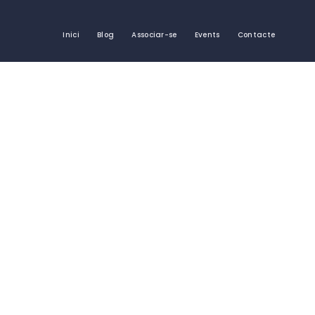
Inici
Blog
Associar-se
Events
Contacte