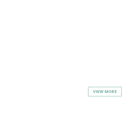
VIEW MORE