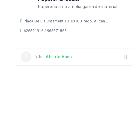
Papereria amb amplia gama de material
Plaça De L'ajuntament 10, 03780 Pego, Alicante, Spain
626891916 / 965571865
Tots
Abierto Ahora