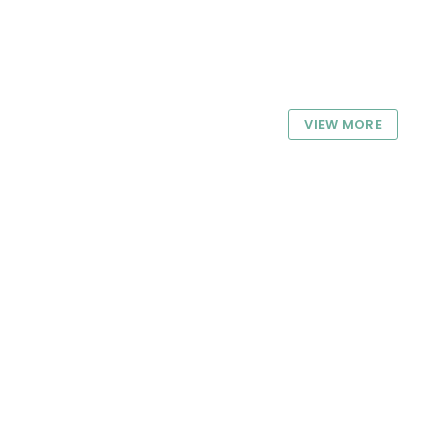
VIEW MORE