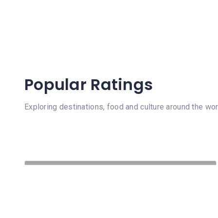
Popular Ratings
Exploring destinations, food and culture around the wor
102 Views