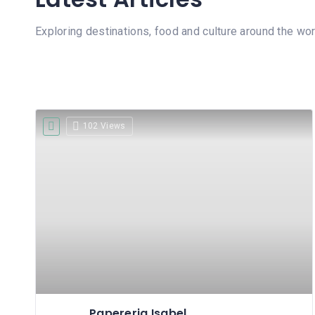
Exploring destinations, food and culture around the wor
102 Views
Papereria Isabel