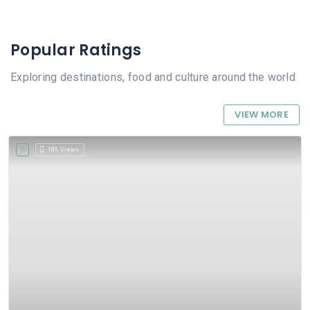
Popular Ratings
Exploring destinations, food and culture around the world
VIEW MORE
189 Views