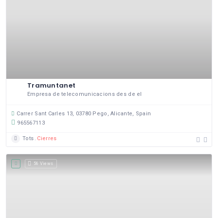
Tramuntanet
Empresa de telecomunicacions des de el
Carrer Sant Carles 13, 03780 Pego, Alicante, Spain
965567113
Tots
Cierres
56 Views