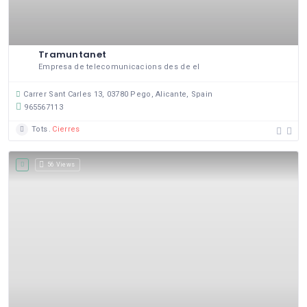
Tramuntanet
Empresa de telecomunicacions des de el
Carrer Sant Carles 13, 03780 Pego, Alicante, Spain
965567113
Tots
Cierres
56 Views