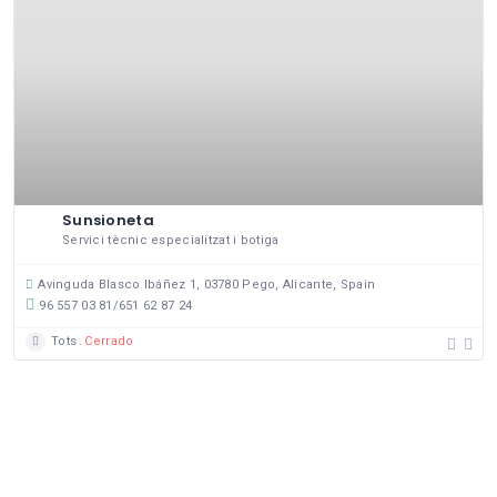
Sunsioneta
Servici tècnic especialitzat i botiga
Avinguda Blasco Ibáñez 1, 03780 Pego, Alicante, Spain
96 557 03 81/651 62 87 24
Tots
Cerrado