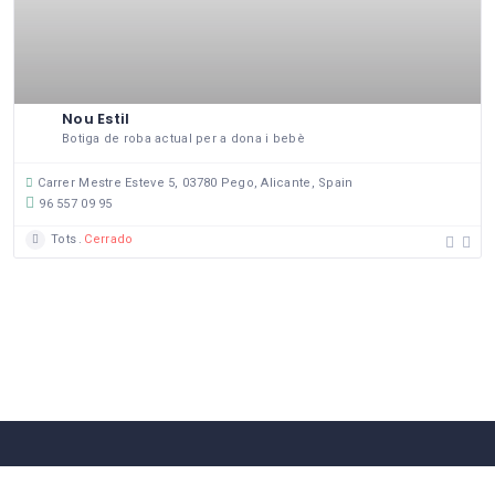
Nou Estil
Botiga de roba actual per a dona i bebè
Carrer Mestre Esteve 5, 03780 Pego, Alicante, Spain
96 557 09 95
Tots
Cerrado
58 Comerços