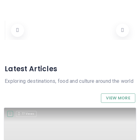
Nou Estil
Carrer Mestre Esteve 5, 03780 Pego, Alicante, Spain
96 557 09 95
Tots
Cerrado
Latest Articles
Exploring destinations, food and culture around the world
VIEW MORE
77 Views