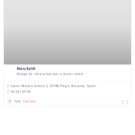
Nou Estil
Botiga de roba actual per a dona i bebè
Carrer Mestre Esteve 5, 03780 Pego, Alicante, Spain
96 557 09 95
Tots
Cerrado