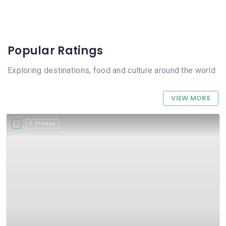
Popular Ratings
Exploring destinations, food and culture around the world
VIEW MORE
77 Views