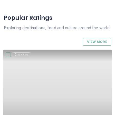
Popular Ratings
Exploring destinations, food and culture around the world
VIEW MORE
12 Views