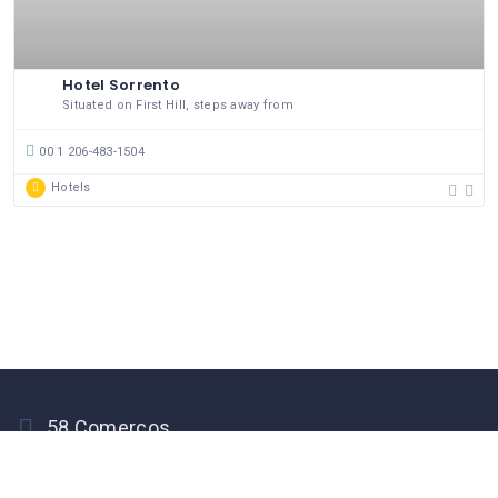
Hotel Sorrento
Situated on First Hill, steps away from
00 1 206-483-1504
Hotels
58 Comerços
PEGO