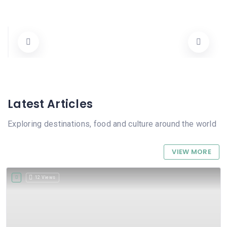
Hotel Sorrento
00 1 206-483-1504
Hotels
Latest Articles
Exploring destinations, food and culture around the world
VIEW MORE
12 Views