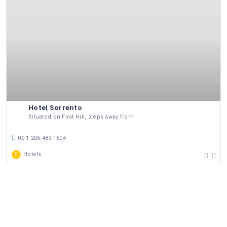
Hotel Sorrento
Situated on First Hill, steps away from
00 1 206-483-1504
Hotels