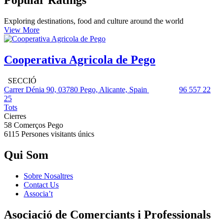
Popular Ratings
Exploring destinations, food and culture around the world
View More
Cooperativa Agricola de Pego
SECCIÓ
Carrer Dénia 90, 03780 Pego, Alicante, Spain
96 557 22
25
Tots
Cierres
58 Comerços
Pego
6115 Persones
visitants únics
Qui Som
Sobre Nosaltres
Contact Us
Associa’t
Asociació de Comerciants i Professionals