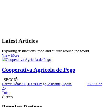
Latest Articles
Exploring destinations, food and culture around the world
View More
Cooperativa Agricola de Pego
SECCIÓ
Carrer Dénia 90, 03780 Pego, Alicante, Spain
96 557 22
25
Tots
Cierres