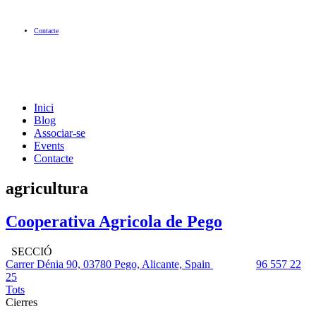
Contacte
Inici
Blog
Associar-se
Events
Contacte
agricultura
Cooperativa Agricola de Pego
SECCIÓ
Carrer Dénia 90, 03780 Pego, Alicante, Spain
96 557 22
25
Tots
Cierres