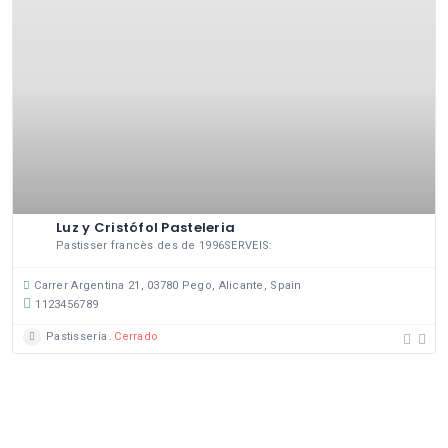
Luz y Cristófol Pasteleria
Pastisser francès des de 1996SERVEIS:
Carrer Argentina 21, 03780 Pego, Alicante, Spain
1123456789
Pastisseria
Cerrado