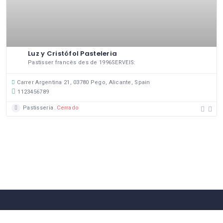
Luz y Cristófol Pasteleria
Pastisser francès des de 1996SERVEIS:
Carrer Argentina 21, 03780 Pego, Alicante, Spain
1123456789
Pastisseria
Cerrado
58 Comerços