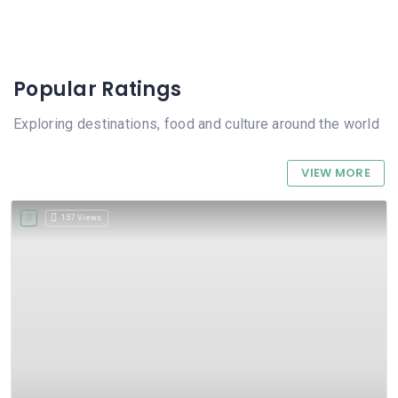
Popular Ratings
Exploring destinations, food and culture around the world
VIEW MORE
157 Views