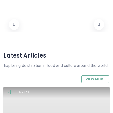
Luz y Cristófol Pasteleria
Carrer Argentina 21, 03780 Pego, Alicante, Spain
1123456789
Pastisseria
Cerrado
Latest Articles
Exploring destinations, food and culture around the world
VIEW MORE
157 Views