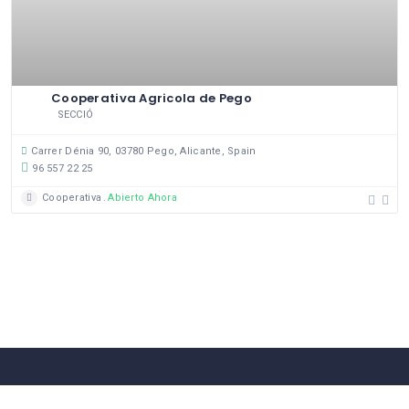
Cooperativa Agricola de Pego
SECCIÓ
Carrer Dénia 90, 03780 Pego, Alicante, Spain
96 557 22 25
Cooperativa
Abierto Ahora
58 Comerços