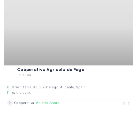
Cooperativa Agricola de Pego
SECCIÓ
Carrer Dénia 90, 03780 Pego, Alicante, Spain
96 557 22 25
Cooperativa
Abierto Ahora