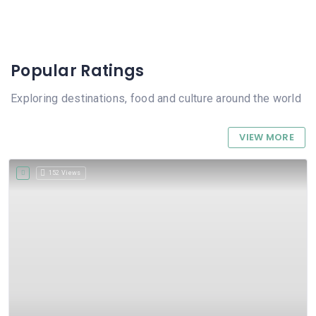
Popular Ratings
Exploring destinations, food and culture around the world
VIEW MORE
152 Views