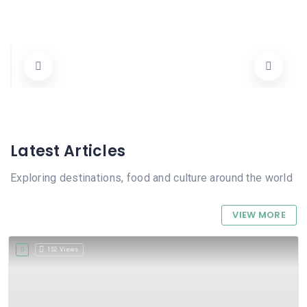
Cooperativa Agricola de Pego
Carrer Dénia 90, 03780 Pego, Alicante, Spain
96 557 22 25
Cooperativa
Abierto Ahora
Latest Articles
Exploring destinations, food and culture around the world
VIEW MORE
152 Views