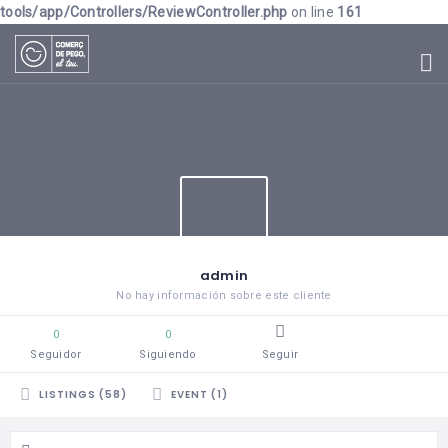
tools/app/Controllers/ReviewController.php
on line
161
admin
No hay información sobre este cliente
0
0
Seguidor
Siguiendo
Seguir
LISTINGS (58)
EVENT (1)