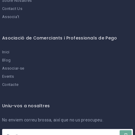
Sobre Nosaltres
Contact Us
Associa’t
Asociació de Comerciants i Professionals de Pego
Inici
Blog
Associar-se
Events
Contacte
Uniu-vos a nosaltres
No enviem correu brossa, així que no us preocupeu.