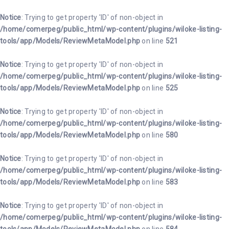
INICI
Notice
: Trying to get property 'ID' of non-object in
/home/comerpeg/public_html/wp-content/plugins/wiloke-listing-
BLOG
tools/app/Models/ReviewMetaModel.php
on line
521
ASSOCIAR-
Notice
: Trying to get property 'ID' of non-object in
SE
/home/comerpeg/public_html/wp-content/plugins/wiloke-listing-
tools/app/Models/ReviewMetaModel.php
on line
525
EVENTS
Notice
: Trying to get property 'ID' of non-object in
CONTACTE
/home/comerpeg/public_html/wp-content/plugins/wiloke-listing-
tools/app/Models/ReviewMetaModel.php
on line
580
Notice
: Trying to get property 'ID' of non-object in
/home/comerpeg/public_html/wp-content/plugins/wiloke-listing-
tools/app/Models/ReviewMetaModel.php
on line
583
Notice
: Trying to get property 'ID' of non-object in
/home/comerpeg/public_html/wp-content/plugins/wiloke-listing-