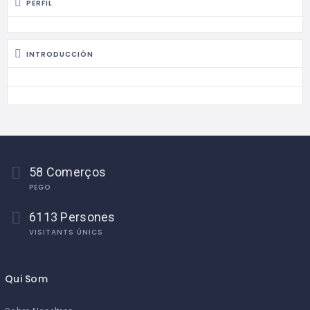
PERFIL
INTRODUCCIÓN
58 Comerços
PEGO
6113 Persones
VISITANTS ÚNICS
Qui Som