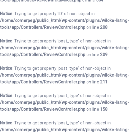
tools/app/Models/ReviewMetaModel.php
on line
584
Notice
: Trying to get property 'ID' of non-object in
/home/comerpeg/public_html/wp-content/plugins/wiloke-listing-
tools/app/Controllers/ReviewController.php
on line
208
Notice
: Trying to get property 'post_type' of non-object in
/home/comerpeg/public_html/wp-content/plugins/wiloke-listing-
tools/app/Controllers/ReviewController.php
on line
209
Notice
: Trying to get property 'post_type' of non-object in
/home/comerpeg/public_html/wp-content/plugins/wiloke-listing-
tools/app/Controllers/ReviewController.php
on line
211
Notice
: Trying to get property 'post_type' of non-object in
/home/comerpeg/public_html/wp-content/plugins/wiloke-listing-
tools/app/Controllers/ReviewController.php
on line
158
Notice
: Trying to get property 'post_type' of non-object in
/home/comerpeg/public_html/wp-content/plugins/wiloke-listing-